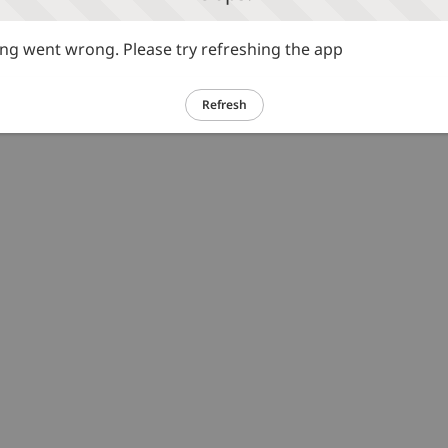
g went wrong. Please try refreshing the app
Refresh