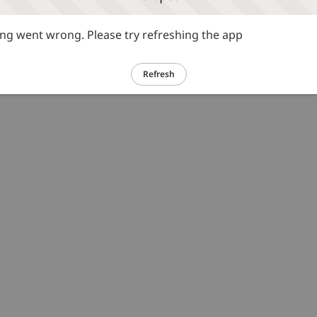
g went wrong. Please try refreshing the app
Refresh