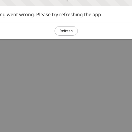
g went wrong. Please try refreshing the app
Refresh