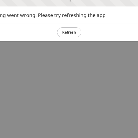
g went wrong. Please try refreshing the app
Refresh