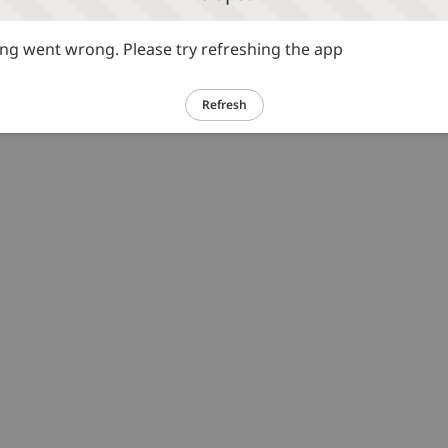
g went wrong. Please try refreshing the app
Refresh