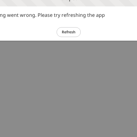
g went wrong. Please try refreshing the app
Refresh