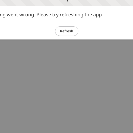
g went wrong. Please try refreshing the app
Refresh