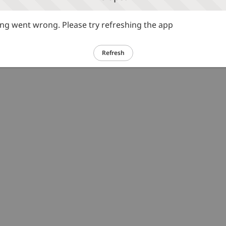
g went wrong. Please try refreshing the app
Refresh