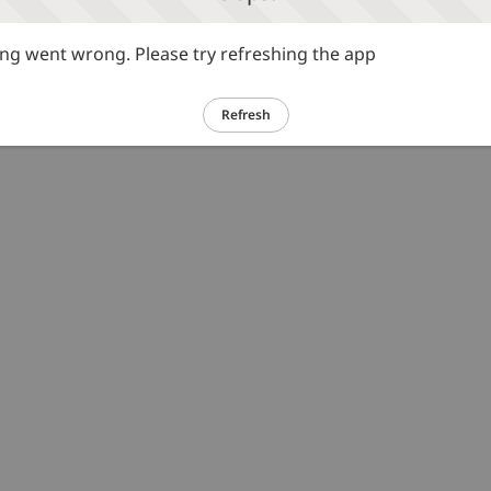
g went wrong. Please try refreshing the app
Refresh