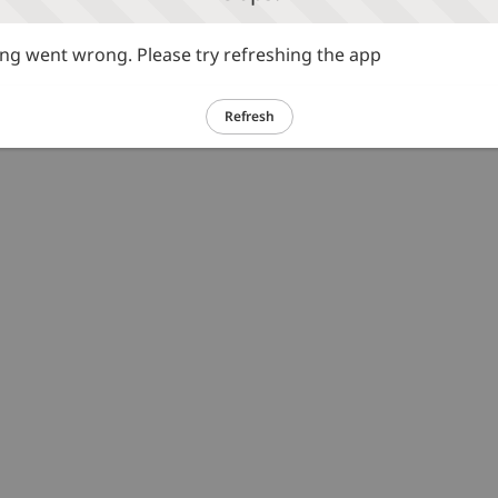
g went wrong. Please try refreshing the app
Refresh