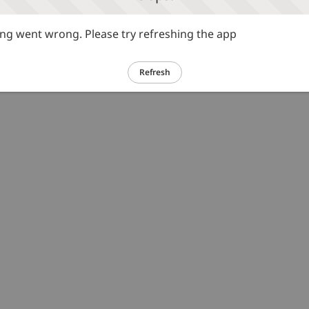
g went wrong. Please try refreshing the app
Refresh