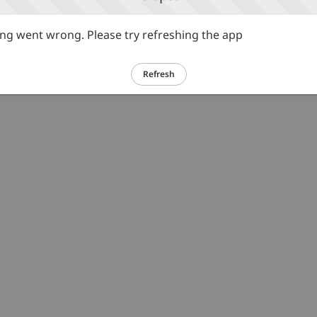
g went wrong. Please try refreshing the app
Refresh