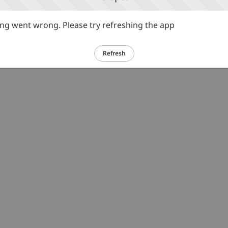
g went wrong. Please try refreshing the app
Refresh