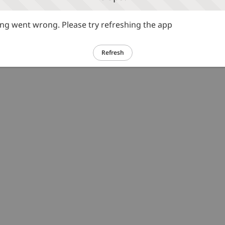
g went wrong. Please try refreshing the app
Refresh